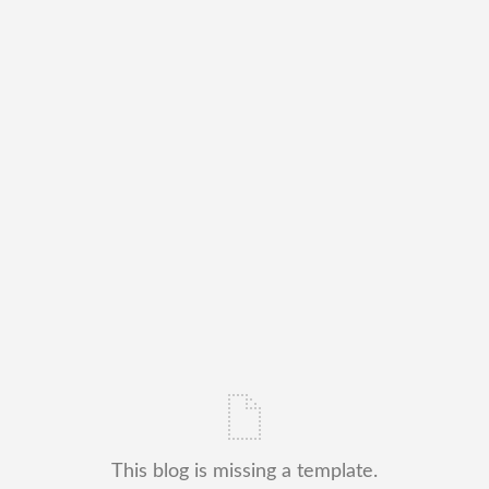
This blog is missing a template.