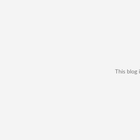
This blog 